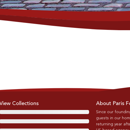
View Collections
About Paris F
Since our foundin
guests in our home
returning year afte