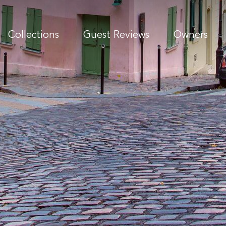
Collections
Guest Reviews
Owners