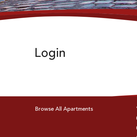
Login
Browse All Apartments