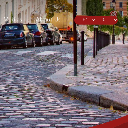
Medias
About Us