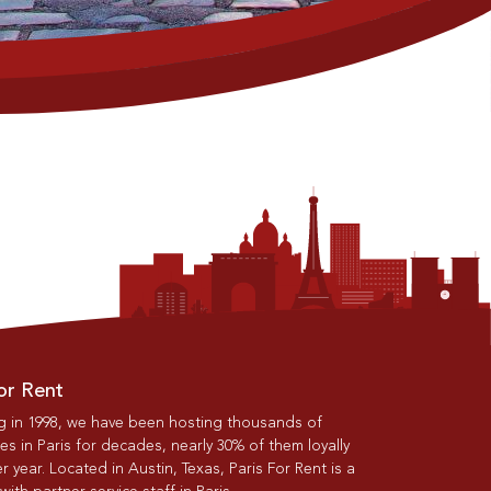
or Rent
g in 1998, we have been hosting thousands of
s in Paris for decades, nearly 30% of them loyally
r year. Located in Austin, Texas, Paris For Rent is a