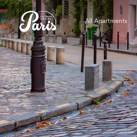
All Apartments