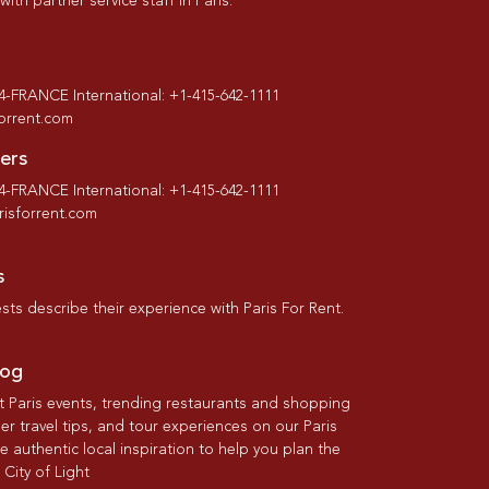
th partner service staff in Paris.
-4-FRANCE International: +1-415-642-1111
forrent.com
ers
-4-FRANCE International: +1-415-642-1111
isforrent.com
s
ts describe their experience with Paris For Rent.
log
st Paris events, trending restaurants and shopping
der travel tips, and tour experiences on our Paris
re authentic local inspiration to help you plan the
 City of Light