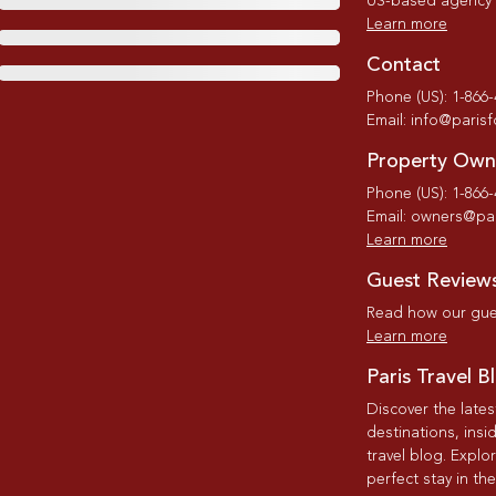
US-based agency wi
Learn more
Contact
Phone (US): 1-866
Email: info@paris
Property Own
Phone (US): 1-866
Email: owners@par
Learn more
Guest Review
Read how our gues
Learn more
Paris Travel B
Discover the late
destinations, insi
travel blog. Explo
perfect stay in the