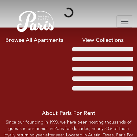
Loading...
Browse All Apartments
View Collections
About Paris For Rent
Since our founding in 1998, we have been hosting thousands of
guests in our homes in Paris for decades, nearly 30% of them
loyally returning year after year. Located in Austin, Texas, Paris For