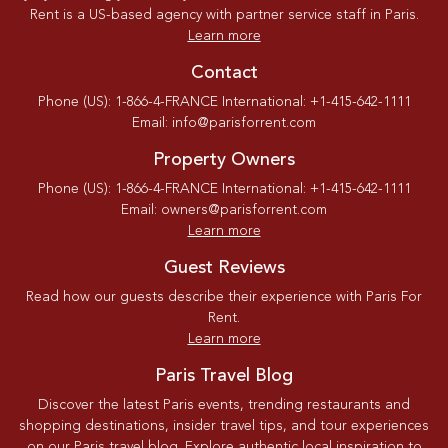
Rent is a US-based agency with partner service staff in Paris.
Learn more
Contact
Phone (US): 1-866-4-FRANCE International: +1-415-642-1111
Email: info@parisforrent.com
Property Owners
Phone (US): 1-866-4-FRANCE International: +1-415-642-1111
Email: owners@parisforrent.com
Learn more
Guest Reviews
Read how our guests describe their experience with Paris For
Rent.
Learn more
Paris Travel Blog
Discover the latest Paris events, trending restaurants and
shopping destinations, insider travel tips, and tour experiences
on our Paris travel blog. Explore authentic local inspiration to