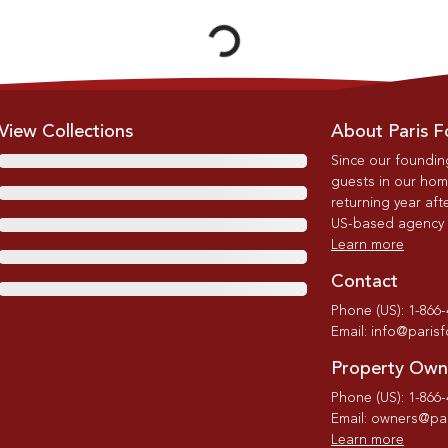
View Collections
About Paris F
Since our foundin
guests in our home
returning year afte
US-based agency wi
Learn more
Contact
Phone (US): 1-866
Email: info@paris
Property Own
Phone (US): 1-866
Email: owners@par
Learn more