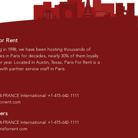
or Rent
g in 1998, we have been hosting thousands of
s in Paris for decades, nearly 30% of them loyally
r year. Located in Austin, Texas, Paris For Rent is a
th partner service staff in Paris.
-4-FRANCE International: +1-415-642-1111
forrent.com
ers
-4-FRANCE International: +1-415-642-1111
isforrent.com