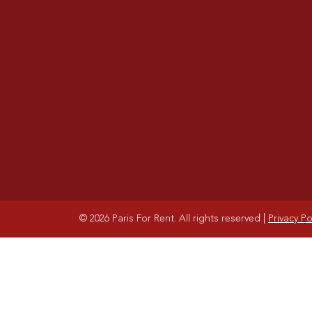
© 2026 Paris For Rent. All rights reserved
|
Privacy Po