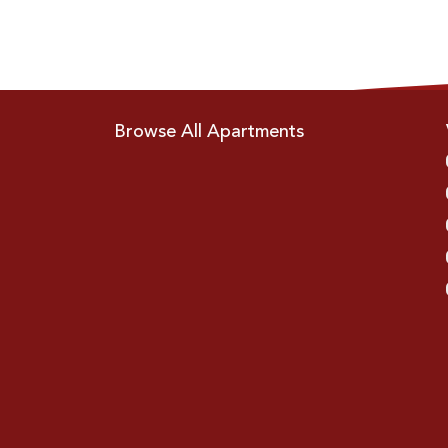
Browse All Apartments