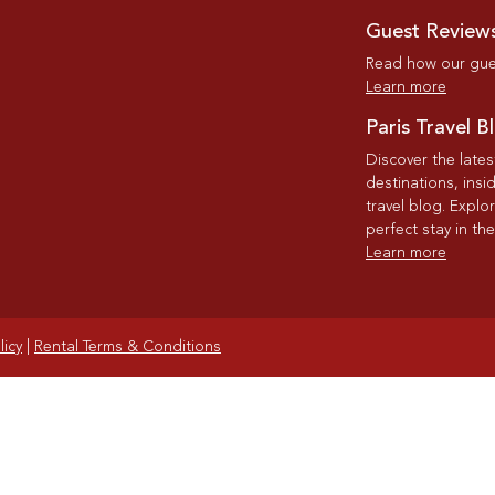
Guest Review
Read how our gues
Learn more
Paris Travel B
Discover the late
destinations, insi
travel blog. Explo
perfect stay in the
Learn more
licy
|
Rental Terms & Conditions