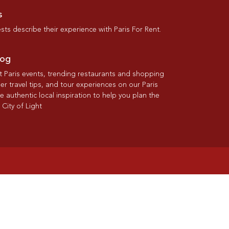
s
ts describe their experience with Paris For Rent.
log
st Paris events, trending restaurants and shopping
der travel tips, and tour experiences on our Paris
re authentic local inspiration to help you plan the
 City of Light