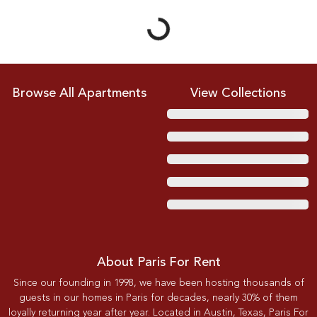
Browse All Apartments
View Collections
About Paris For Rent
Since our founding in 1998, we have been hosting thousands of
guests in our homes in Paris for decades, nearly 30% of them
loyally returning year after year. Located in Austin, Texas, Paris For