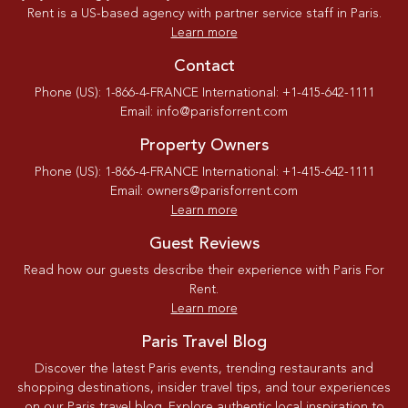
Rent is a US-based agency with partner service staff in Paris.
Learn more
Contact
Phone (US): 1-866-4-FRANCE International: +1-415-642-1111
Email: info@parisforrent.com
Property Owners
Phone (US): 1-866-4-FRANCE International: +1-415-642-1111
Email: owners@parisforrent.com
Learn more
Guest Reviews
Read how our guests describe their experience with Paris For
Rent.
Learn more
Paris Travel Blog
Discover the latest Paris events, trending restaurants and
shopping destinations, insider travel tips, and tour experiences
on our Paris travel blog. Explore authentic local inspiration to