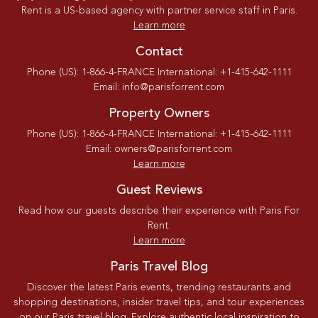
Rent is a US-based agency with partner service staff in Paris.
Learn more
Contact
Phone (US): 1-866-4-FRANCE International: +1-415-642-1111
Email: info@parisforrent.com
Property Owners
Phone (US): 1-866-4-FRANCE International: +1-415-642-1111
Email: owners@parisforrent.com
Learn more
Guest Reviews
Read how our guests describe their experience with Paris For
Rent.
Learn more
Paris Travel Blog
Discover the latest Paris events, trending restaurants and
shopping destinations, insider travel tips, and tour experiences
on our Paris travel blog. Explore authentic local inspiration to