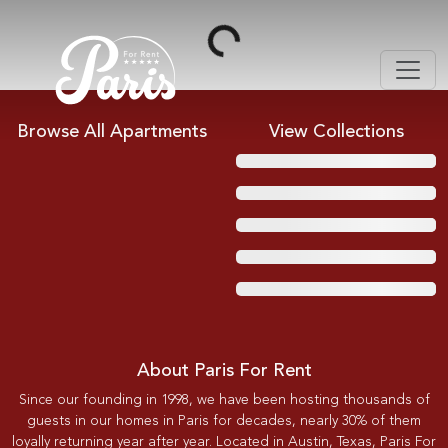
Loading...
Browse All Apartments
View Collections
About Paris For Rent
Since our founding in 1998, we have been hosting thousands of
guests in our homes in Paris for decades, nearly 30% of them
loyally returning year after year. Located in Austin, Texas, Paris For