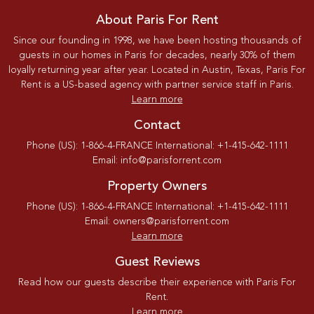
About Paris For Rent
Since our founding in 1998, we have been hosting thousands of
guests in our homes in Paris for decades, nearly 30% of them
loyally returning year after year. Located in Austin, Texas, Paris For
Rent is a US-based agency with partner service staff in Paris.
Learn more
Contact
Phone (US): 1-866-4-FRANCE International: +1-415-642-1111
Email: info@parisforrent.com
Property Owners
Phone (US): 1-866-4-FRANCE International: +1-415-642-1111
Email: owners@parisforrent.com
Learn more
Guest Reviews
Read how our guests describe their experience with Paris For
Rent.
Learn more