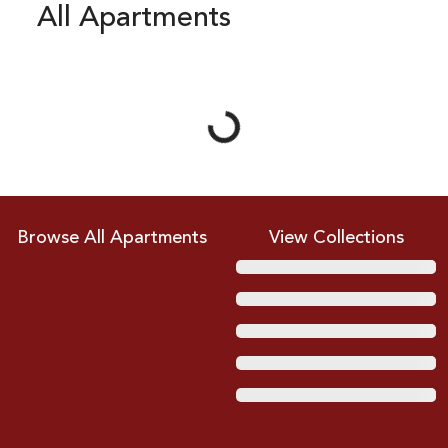
All Apartments
Loading...
Browse All Apartments
View Collections